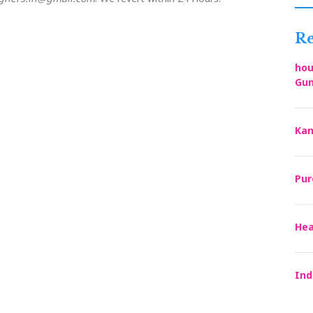
Re
hou
Gun
Kan
Pur
Hea
Ind