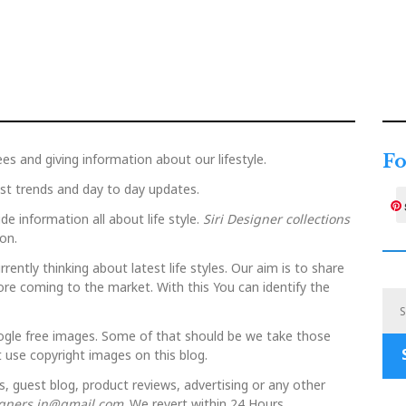
ees and giving information about our lifestyle.
Fo
est trends and day to day updates.
de information all about life style.
Siri Designer collections
on.
rently thinking about latest life styles. Our aim is to share
ore coming to the market. With this You can identify the
ogle free images. Some of that should be we take those
 use copyright images on this blog.
s, guest blog, product reviews, advertising or any other
igners.in@gmail.com
. We revert within 24 Hours.