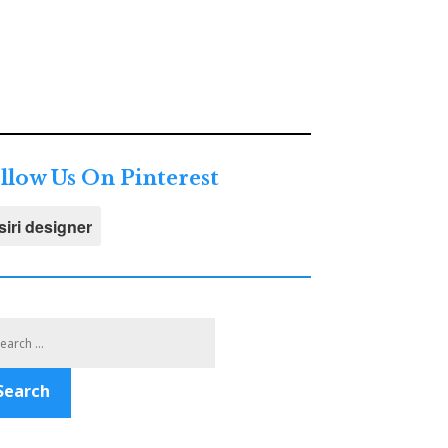
llow Us On Pinterest
siri designer
Search
for:
Search