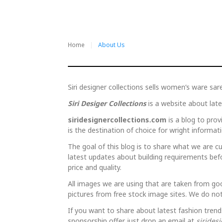
Home
About Us
About
Siri designer collections sells women’s ware sar
Siri Desiger Collections
is a website about lat
Us
siridesignercollections.com
is a blog to provi
is the destination of choice for wright informati
The goal of this blog is to share what we are cur
latest updates about building requirements bef
price and quality.
All images we are using that are taken from go
pictures from free stock image sites. We do not
If you want to share about latest fashion trend
sponsorship offer just drop an email at
sirides