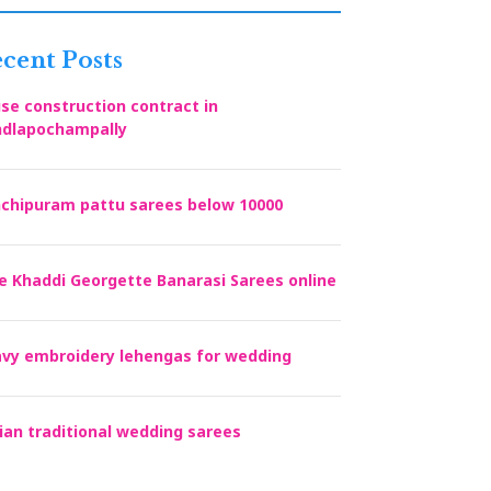
cent Posts
se construction contract in
dlapochampally
chipuram pattu sarees below 10000
e Khaddi Georgette Banarasi Sarees online
vy embroidery lehengas for wedding
ian traditional wedding sarees