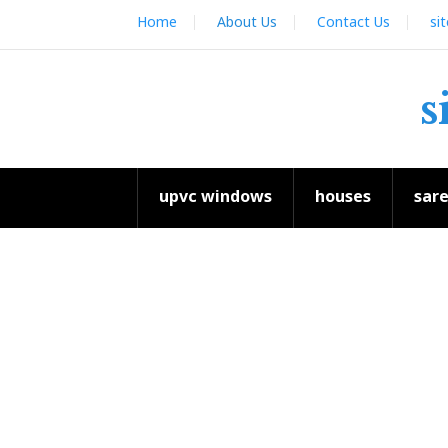
Skip
Home
About Us
Contact Us
si
to
content
s
upvc windows
houses
sar