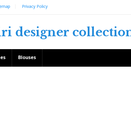
temap
Privacy Policy
iri designer collectio
ees
Blouses