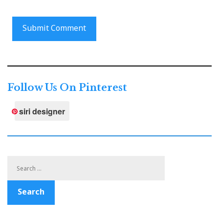
Follow Us On Pinterest
siri designer
Search
for:
Search