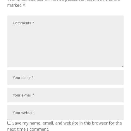
marked
*
Save my name, email, and website in this browser for the
next time I comment.