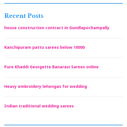
Recent Posts
house construction contract in Gundlapochampally
Kanchipuram pattu sarees below 10000
Pure Khaddi Georgette Banarasi Sarees online
Heavy embroidery lehengas for wedding
Indian traditional wedding sarees