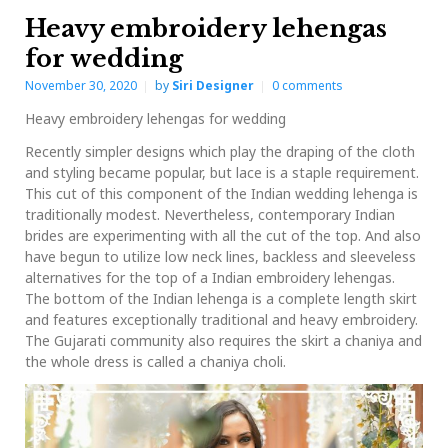
Heavy embroidery lehengas
for wedding
November 30, 2020
by
Siri Designer
0
comments
Heavy embroidery lehengas for wedding
Recently simpler designs which play the draping of the cloth
and styling became popular, but lace is a staple requirement.
This cut of this component of the Indian wedding lehenga is
traditionally modest. Nevertheless, contemporary Indian
brides are experimenting with all the cut of the top. And also
have begun to utilize low neck lines, backless and sleeveless
alternatives for the top of a Indian embroidery lehengas.
The bottom of the Indian lehenga is a complete length skirt
and features exceptionally traditional and heavy embroidery.
The Gujarati community also requires the skirt a chaniya and
the whole dress is called a chaniya choli.