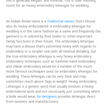
this is generally elegant and minimal. This is their finishing
touch for an Heavy embroidery lehengas for wedding.
An Indian Bridal Saree is a
traditional sarees
that’s blouse
also do heavy embroidered. A embroidery lehengas for
wedding is in the same fashion as a saree and frequently this
garment is re utilized by their brides to other important
family functions in their future. The embroidery lehengas
may have a blouse that’s extremely heavy with regards to
embroidery or a simpler one with all minimal detailing, but
the true embroidery lehengas is very heavy embroidery.
Embroidery techniques such as Kashmiri hand embroidery
and chikan embroidery would be a number of the much
more famous techniques used on embroidery lehengas for
wedding. These lehengas can be very thick and may
sometimes reach above 5kgs in weight. Heavy embroidery
Lehengas is a generic word that usually involves a heavy
embroidered work and not necessarily just something which
a bride would wear.
Siri designers
provides lehangas direct
from weavers and manufacturers.