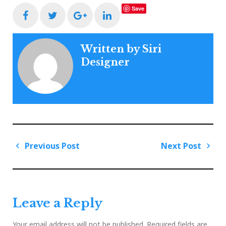
Save
Facebook
Twitter
Google+
LinkedIn
Written by
Siri
Designer
Post
Previous Post
Next Post
navigation
Previous
Next
Post
Post
Leave a Reply
Your email address will not be published.
Required fields are