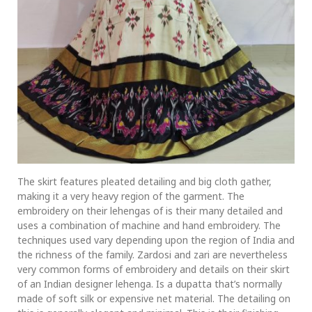
The skirt features pleated detailing and big cloth gather,
making it a very heavy region of the garment. The
embroidery on their lehengas of is their many detailed and
uses a combination of machine and hand embroidery. The
techniques used vary depending upon the region of India and
the richness of the family. Zardosi and zari are nevertheless
very common forms of embroidery and details on their skirt
of an Indian designer lehenga. Is a dupatta that’s normally
made of soft silk or expensive net material. The detailing on