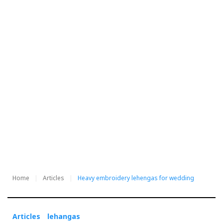
Home
Articles
Heavy embroidery lehengas for wedding
Articles
lehangas