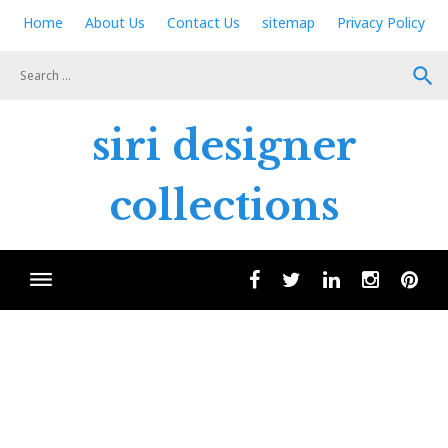
Skip
Home
About Us
Contact Us
sitemap
Privacy Policy
to
content
search
siri designer
collections
facebook
twitter
linkedin
instagram
pint