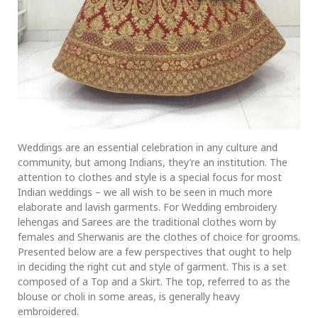
Weddings are an essential celebration in any culture and
community, but among Indians, they’re an institution. The
attention to clothes and style is a special focus for most
Indian weddings – we all wish to be seen in much more
elaborate and lavish garments. For Wedding embroidery
lehengas and Sarees are the traditional clothes worn by
females and Sherwanis are the clothes of choice for grooms.
Presented below are a few perspectives that ought to help
in deciding the right cut and style of garment. This is a set
composed of a Top and a Skirt. The top, referred to as the
blouse or choli in some areas, is generally heavy
embroidered.