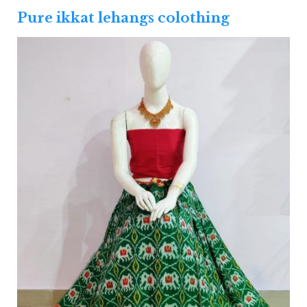
Pure ikkat lehangs colothing