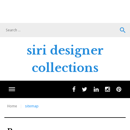
search
siri designer
collections
facebook
twitter
linkedin
instagram
pint
Home
sitemap