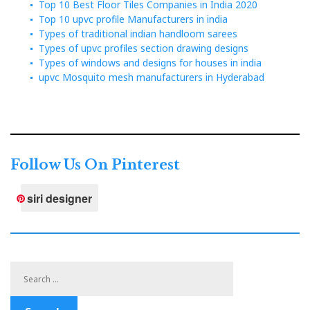
Top 10 Best Floor Tiles Companies in India 2020
Top 10 upvc profile Manufacturers in india
Types of traditional indian handloom sarees
Types of upvc profiles section drawing designs
Types of windows and designs for houses in india
upvc Mosquito mesh manufacturers in Hyderabad
Follow Us On Pinterest
siri designer
Search
for: