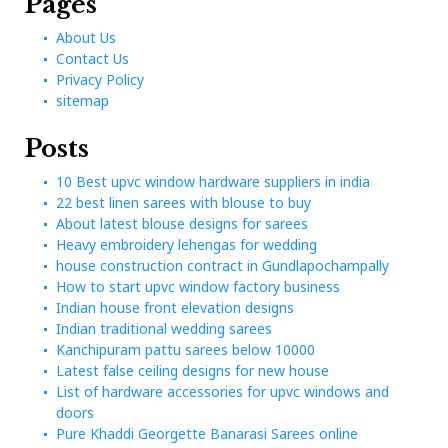
sitemap
Pages
About Us
Contact Us
Privacy Policy
sitemap
Posts
10 Best upvc window hardware suppliers in india
22 best linen sarees with blouse to buy
About latest blouse designs for sarees
Heavy embroidery lehengas for wedding
house construction contract in Gundlapochampally
How to start upvc window factory business
Indian house front elevation designs
Indian traditional wedding sarees
Kanchipuram pattu sarees below 10000
Latest false ceiling designs for new house
List of hardware accessories for upvc windows and
doors
Pure Khaddi Georgette Banarasi Sarees online