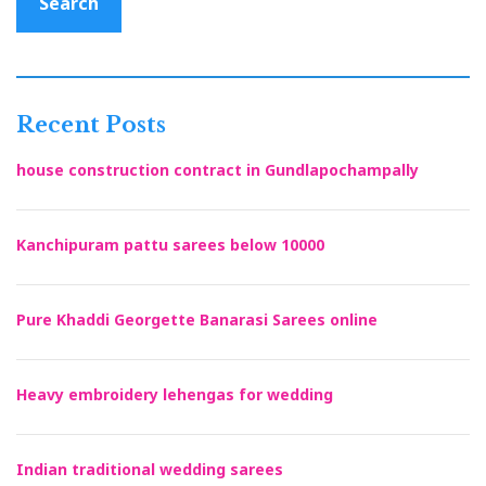
Search
Recent Posts
house construction contract in Gundlapochampally
Kanchipuram pattu sarees below 10000
Pure Khaddi Georgette Banarasi Sarees online
Heavy embroidery lehengas for wedding
Indian traditional wedding sarees