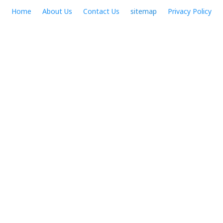
Skip
Home
About Us
Contact Us
sitemap
Privacy Policy
to
content